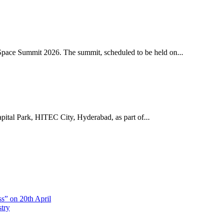
pace Summit 2026. The summit, scheduled to be held on...
ital Park, HITEC City, Hyderabad, as part of...
s” on 20th April
stry