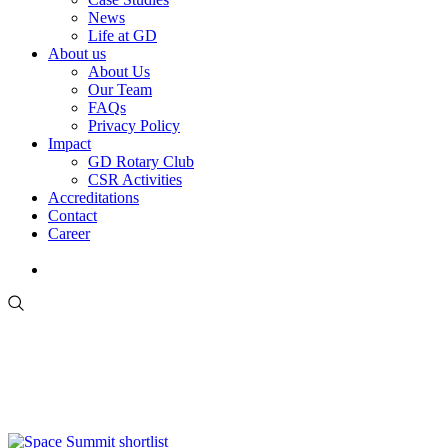
News
Life at GD
About us
About Us
Our Team
FAQs
Privacy Policy
Impact
GD Rotary Club
CSR Activities
Accreditations
Contact
Career