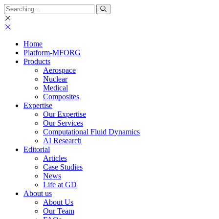
Search
for:
Home
Platform-MFORG
Products
Aerospace
Nuclear
Medical
Composites
Expertise
Our Expertise
Our Services
Computational Fluid Dynamics
AI Research
Editorial
Articles
Case Studies
News
Life at GD
About us
About Us
Our Team