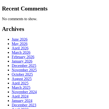
Recent Comments
No comments to show.
Archives
June 2026
May 2026
April 2026
March 2026
February 2026
January 2026
December 2025
November 2025
October 2025
August 2025
April 2025
March 2025
November 2024
April 2024
January 2024
December 2023