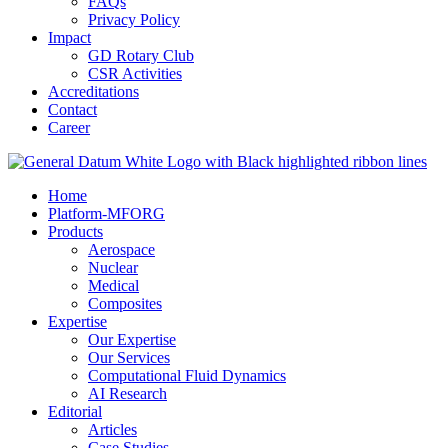
FAQs
Privacy Policy
Impact
GD Rotary Club
CSR Activities
Accreditations
Contact
Career
Home
Platform-MFORG
Products
Aerospace
Nuclear
Medical
Composites
Expertise
Our Expertise
Our Services
Computational Fluid Dynamics
AI Research
Editorial
Articles
Case Studies