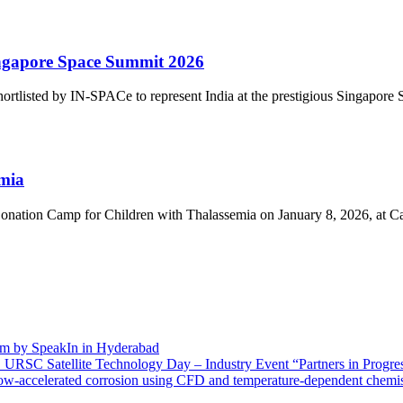
gapore Space Summit 2026
listed by IN-SPACe to represent India at the prestigious Singapore S
emia
nation Camp for Children with Thalassemia on January 8, 2026, at Cap
m by SpeakIn in Hyderabad
O URSC Satellite Technology Day – Industry Event “Partners in Progres
flow-accelerated corrosion using CFD and temperature-dependent chemi