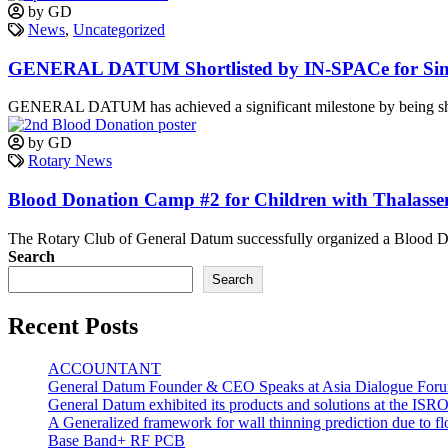
by GD
News
,
Uncategorized
GENERAL DATUM Shortlisted by IN-SPACe for Sin
GENERAL DATUM has achieved a significant milestone by being short
by GD
Rotary News
Blood Donation Camp #2 for Children with Thalass
The Rotary Club of General Datum successfully organized a Blood Do
Search
Search
Recent Posts
ACCOUNTANT
General Datum Founder & CEO Speaks at Asia Dialogue Foru
General Datum exhibited its products and solutions at the ISR
A Generalized framework for wall thinning prediction due to 
Base Band+ RF PCB