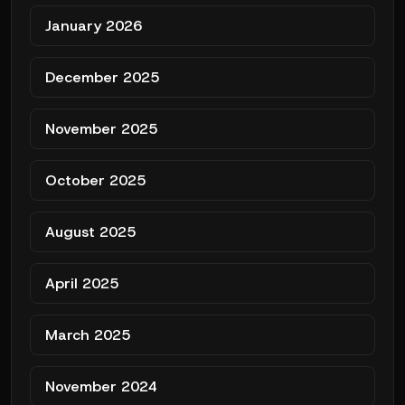
January 2026
December 2025
November 2025
October 2025
August 2025
April 2025
March 2025
November 2024