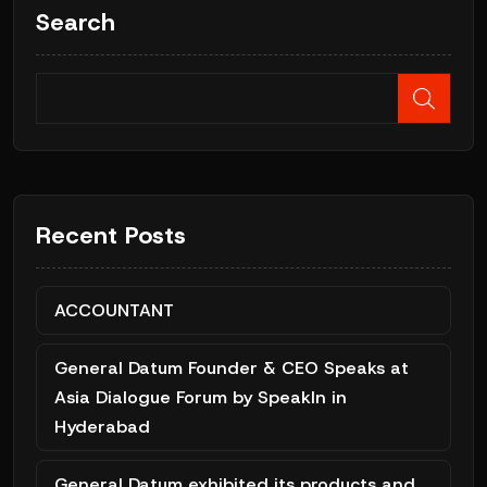
Search
Recent Posts
ACCOUNTANT
General Datum Founder & CEO Speaks at
Asia Dialogue Forum by SpeakIn in
Hyderabad
General Datum exhibited its products and