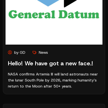
by GD
News
Hello! We have got a new face.!
NASA confirms Artemis III will land astronauts near
the lunar South Pole by 2026, marking humanity’s
return to the Moon after 50+ years.