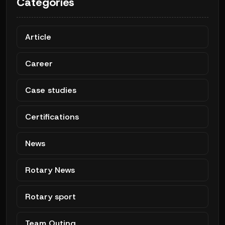
Categories
Article
Career
Case studies
Certifications
News
Rotary News
Rotary sport
Team Outing