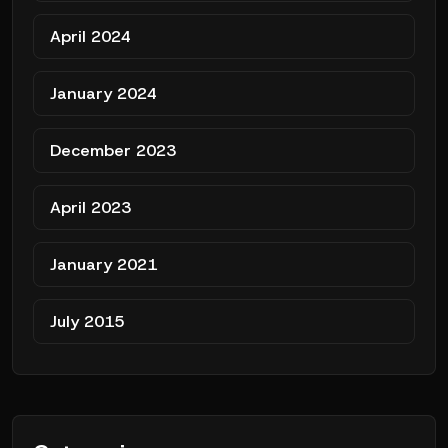
April 2024
January 2024
December 2023
April 2023
January 2021
July 2015