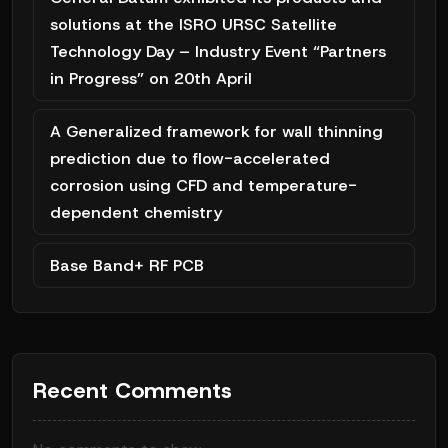
solutions at the ISRO URSC Satellite
Technology Day – Industry Event “Partners
in Progress” on 20th April
A Generalized framework for wall thinning
prediction due to flow-accelerated
corrosion using CFD and temperature-
dependent chemistry
Base Band+ RF PCB
Recent Comments