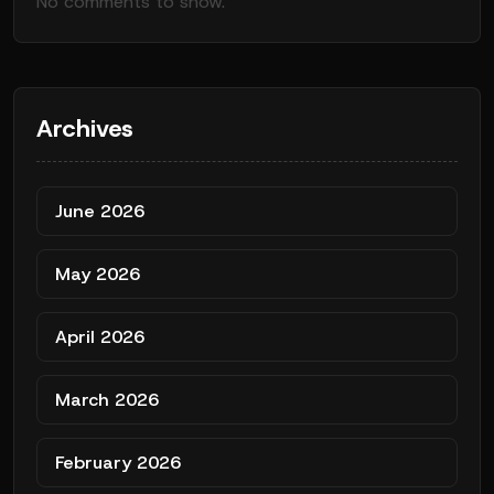
No comments to show.
Archives
June 2026
May 2026
April 2026
March 2026
February 2026