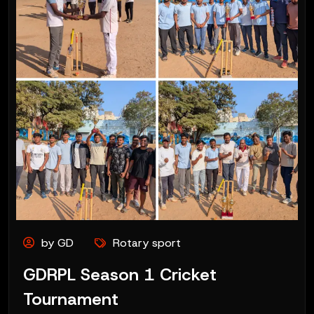
by GD
Rotary sport
GDRPL Season 1 Cricket
Tournament