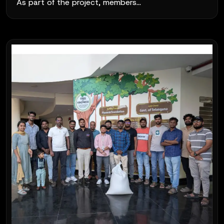
As part of the project, members...