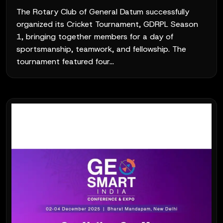
The Rotary Club of General Datum successfully
organized its Cricket Tournament, GDRPL Season
1, bringing together members for a day of
sportsmanship, teamwork, and fellowship. The
tournament featured four...