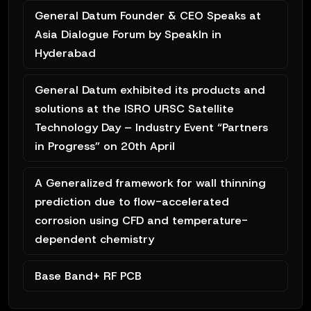
General Datum Founder & CEO Speaks at
Asia Dialogue Forum by SpeakIn in
Hyderabad
General Datum exhibited its products and
solutions at the ISRO URSC Satellite
Technology Day – Industry Event “Partners
in Progress” on 20th April
A Generalized framework for wall thinning
prediction due to flow-accelerated
corrosion using CFD and temperature-
dependent chemistry
Base Band+ RF PCB