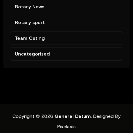
Rotary News
Rotary sport
Team Outing
Uncategorized
Copyright © 2026
General Datum
. Designed By
Pixelaxis