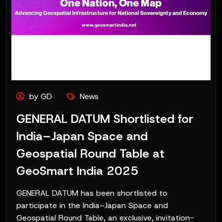
by GD
News
GENERAL DATUM Shortlisted for
India–Japan Space and
Geospatial Round Table at
GeoSmart India 2025
GENERAL DATUM has been shortlisted to
participate in the India–Japan Space and
Geospatial Round Table, an exclusive, invitation-