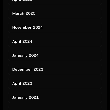
March 2025
November 2024
April 2024
January 2024
December 2023
April 2023
January 2021