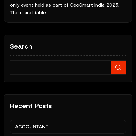
only event held as part of GeoSmart India 2025.
The round table...
Search
Recent Posts
ACCOUNTANT