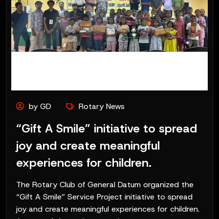
by GD
Rotary News
“Gift A Smile” initiative to spread
joy and create meaningful
experiences for children.
The Rotary Club of General Datum organized the
“Gift A Smile” Service Project initiative to spread
joy and create meaningful experiences for children.