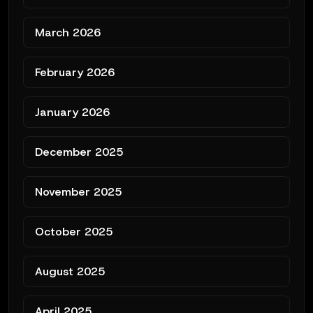
March 2026
February 2026
January 2026
December 2025
November 2025
October 2025
August 2025
April 2025