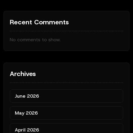
Recent Comments
No comments to show.
Archives
June 2026
May 2026
April 2026