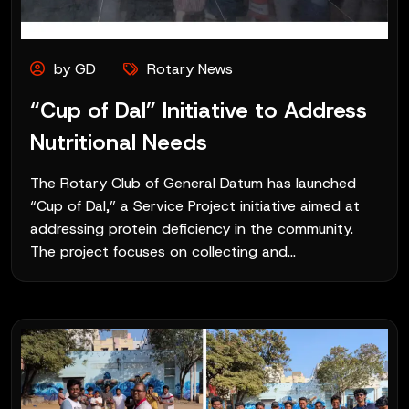
by GD
Rotary News
“Cup of Dal” Initiative to Address
Nutritional Needs
The Rotary Club of General Datum has launched
“Cup of Dal,” a Service Project initiative aimed at
addressing protein deficiency in the community.
The project focuses on collecting and...