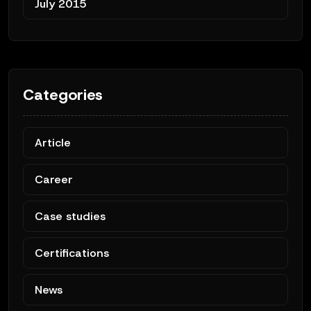
July 2015
Categories
Article
Career
Case studies
Certifications
News